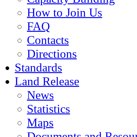
How to Join Us
FAQ
Contacts
Directions
Standards
Land Release
News
Statistics
Maps
Documents and Resou