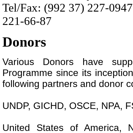
Tel/Fax: (992 37) 227-0947
221-66-87
Donors
Various Donors have suppo
Programme since its inception i
following partners and donor c
UNDP, GICHD, OSCE, NPA, F
United States of America, 