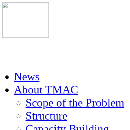
News
About TMAC
Scope of the Problem
Structure
Capacity Building