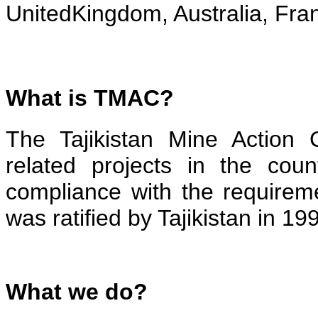
UnitedKingdom, Australia, Fra
What is TMAC?
The Tajikistan Mine Action 
related projects in the coun
compliance with the requirem
was ratified by Tajikistan in 19
What we do?