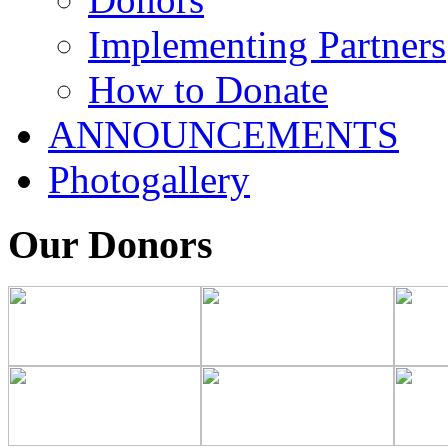
Implementing Partners
How to Donate
ANNOUNCEMENTS
Photogallery
Our Donors