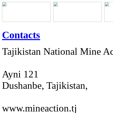
Contacts
Tajikistan National Mine 
Ayni 121
Dushanbe, Tajikistan,
www.mineaction.tj