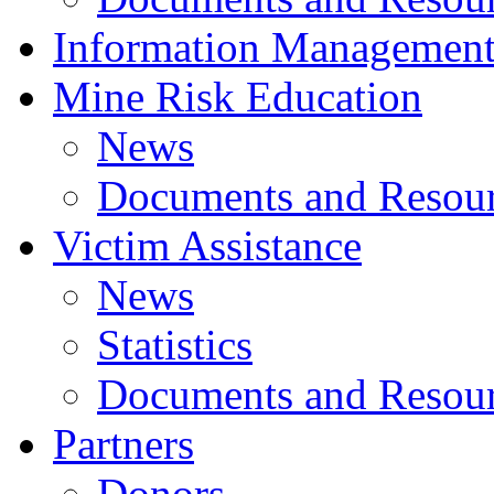
Information Managemen
Mine Risk Education
News
Documents and Resou
Victim Assistance
News
Statistics
Documents and Resou
Partners
Donors