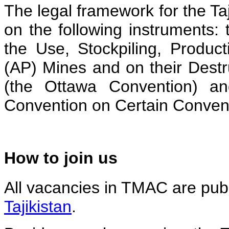
The legal framework for the Ta
on the following instruments: 
the Use, Stockpiling, Product
(AP) Mines and on their Dest
(the Ottawa Convention) an
Convention on Certain Conve
How to join us
All vacancies in TMAC are publ
Tajikistan
.