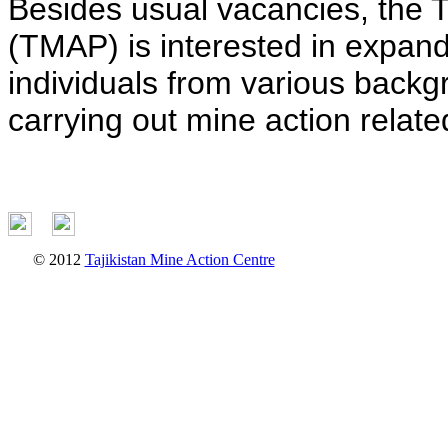
Besides usual vacancies, the 
(TMAP) is interested in expand
individuals from various backg
carrying out mine action related
© 2012
Tajikistan Mine Action Centre